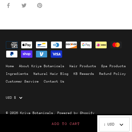
Share
Share
Pin
on
on
it
Facebook
Twitter
Home
About Kriya Botanicals
Hair Products
Spa Products
Ingredients
Natural Hair Blog
KB Rewards
Refund Policy
Customer Service
Contact Us
Currency
USD $
© 2026
Kriya Botanicals
.
Powered by Shopify
ADD TO CART
:
USD