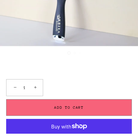
−
+
ADD TO CART