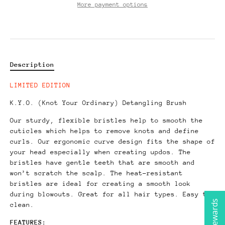
More payment options
Description
LIMITED EDITION
K.Y.O. (Knot Your Ordinary) Detangling Brush
Our sturdy, flexible bristles help to smooth the
cuticles which helps to remove knots and define
curls. Our ergonomic curve design fits the shape of
your head especially when creating updos.
The
bristles have gentle teeth that are smooth and
won’t scratch the scalp. The heat-resistant
bristles are ideal for creating a smooth look
during blowouts. Great for all hair types. Easy to
clean.
FEATURES: