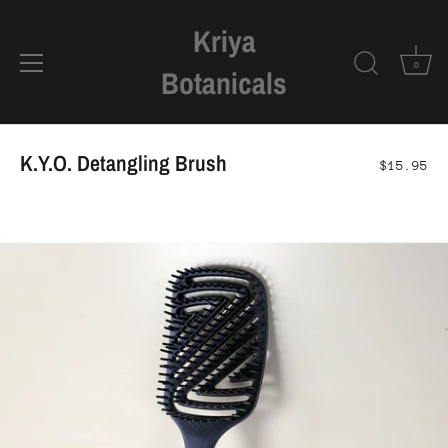
Kriya
0
Botanicals
Skip
to
K.Y.O. Detangling Brush
$15.95
content