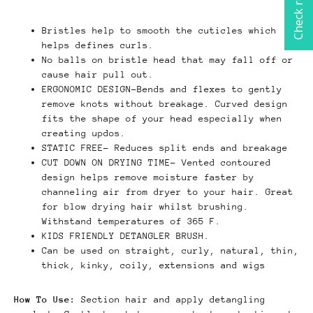
Check rewards
Bristles help to smooth the cuticles which
helps defines curls.
No balls on bristle head that may fall off or
cause hair pull out.
ERGONOMIC DESIGN-Bends and flexes to gently
remove knots without breakage. Curved design
fits the shape of your head especially when
creating updos.
STATIC FREE- Reduces split ends and breakage
CUT DOWN ON DRYING TIME- Vented contoured
design helps remove moisture faster by
channeling air from dryer to your hair. Great
for blow drying hair whilst brushing.
Withstand temperatures of 365 F.
KIDS FRIENDLY DETANGLER BRUSH.
Can be used on straight, curly, natural, thin,
thick, kinky, coily, extensions and wigs
How To Use:
Section hair and apply detangling