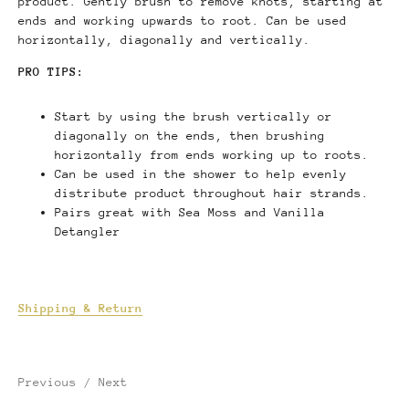
product. Gently brush to remove knots, starting at
ends and working upwards to root. Can be used
horizontally, diagonally and vertically.
PRO TIPS:
Start by using the brush vertically or
diagonally on the ends, then brushing
horizontally from ends working up to roots.
Can be used in the shower to help evenly
distribute product throughout hair strands.
Pairs great with Sea Moss and Vanilla
Detangler
Shipping & Return
Previous
/
Next