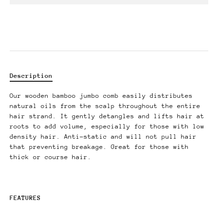
Description
Our wooden bamboo jumbo comb easily distributes
natural oils from the scalp throughout the entire
hair strand. It gently detangles and lifts hair at
roots to add volume, especially for those with low
density hair. Anti-static and will not pull hair
that preventing breakage. Great for those with
thick or course hair.
FEATURES