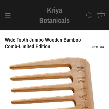
Kriya
0
Botanicals
Skip
to
Wide Tooth Jumbo Wooden Bamboo
content
Comb-Limited Edition
$20.00