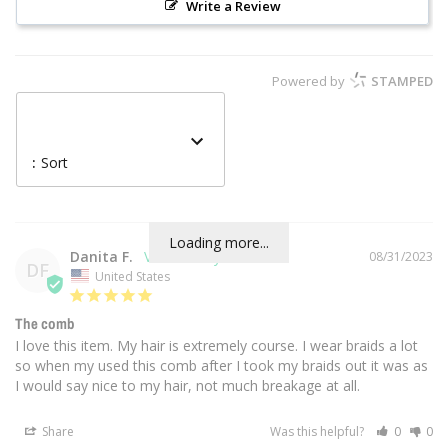
Write a Review
Powered by
STAMPED
:
Sort
Loading more...
Danita F.
08/31/2023
DF
United States
The comb
I love this item. My hair is extremely course. I wear braids a lot 
so when my used this comb after I took my braids out it was as 
I would say nice to my hair, not much breakage at all.
Share
Was this helpful?
0
0