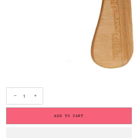
−
+
ADD TO CART