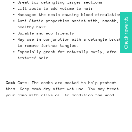
Great for detangling larger sections
Lift roots to add volume to hair
Massages the scalp causing blood circulation
Check rewards
Anti-Static properties assist with, smooth,
healthy hair.
Durable and eco friendly
May use in conjunction with a detangle brush
to remove further tangles.
Especially great for naturally curly, afro
textured hair
Comb Care:
The combs are coated to help protect
them. Keep comb dry after wet use. You may treat
your comb with olive oil to condition the wood.