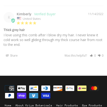
Kimberly
11/14/2022
K
United States
Thick grey hair
I love using this comb after I blow dry my hair. I never knew it 
cold work so well gliding through my thick course hair from root 
to the end.
Share
Was this helpful?
0
0
Home
About Kriya Botanicals
Hair Products
Spa Products