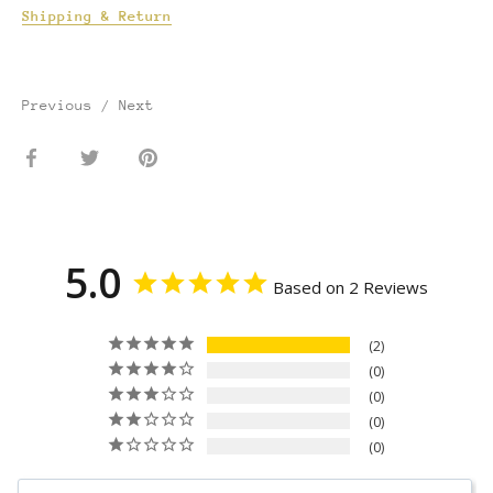
Shipping & Return
Previous
/
Next
Share
Share
Pin
on
on
it
Facebook
Twitter
5.0
Based on 2 Reviews
2
0
0
0
0