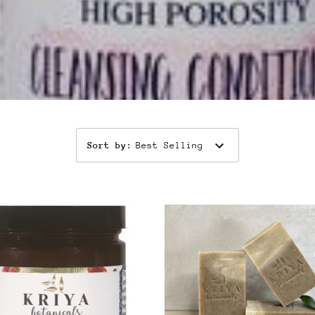
Sort by
:
Best Selling