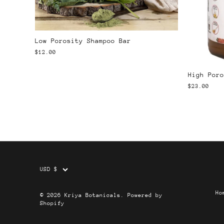
Low Porosity Shampoo Bar
$12.00
High Poro
$23.00
Currency
USD $
Ho
© 2026
Kriya Botanicals
.
Powered by
Shopify