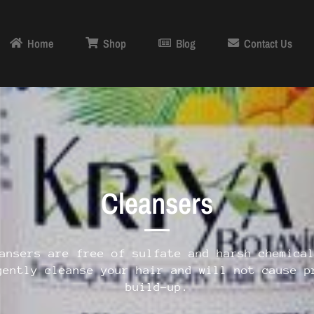
Home
Shop
Blog
Contact Us
Cleansers
ansers are free of sulfate and harsh chemica
gently cleanse your hair and will not cause p
build-up.