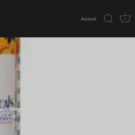
Account
0
ls. They
roduct