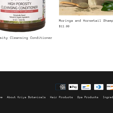
Moringa and Horsetail Sham
$12.00
sity Cleansing Conditioner
me
About Kriya Botanicals
Hair Products
Spa Products
Ingre