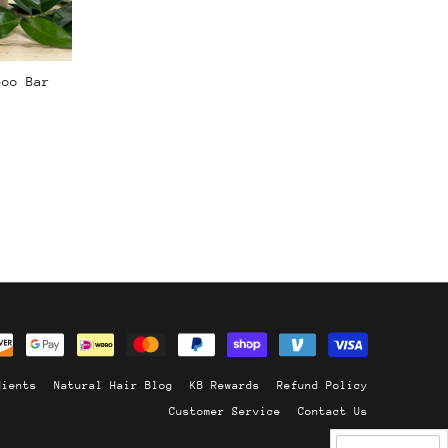
poo Bar
dients
Natural Hair Blog
KB Rewards
Refund Policy
Customer Service
Contact Us