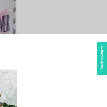
Check rewards