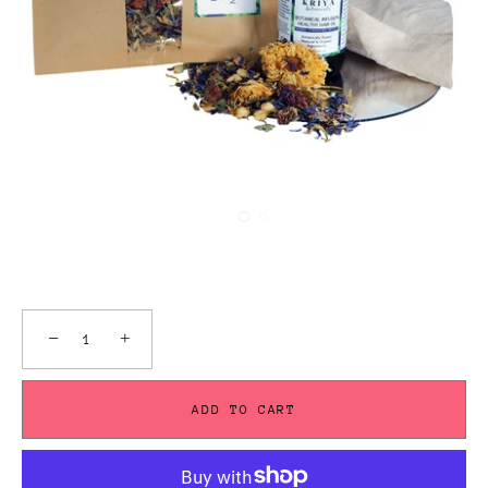
−
+
ADD TO CART