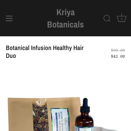
Kriya
0
Botanicals
Skip
to
Botanical Infusion Healthy Hair
$60.00
content
Duo
$42.00