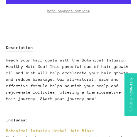
More payment options
Description
Reach your hair goals with the Botanical Infusion
Healthy Hair Duo! This powerful duo of hair growth
oil and mist will help accelerate your hair growth
and reduce breakage. Our all-natural, safe and
Check rewards
effective formula helps nourish your scalp and
rejuvenate follicles, offering a transformative
hair journey. Start your journey now!
Includes:
Botanical Infusion Herbal Hair Rinse