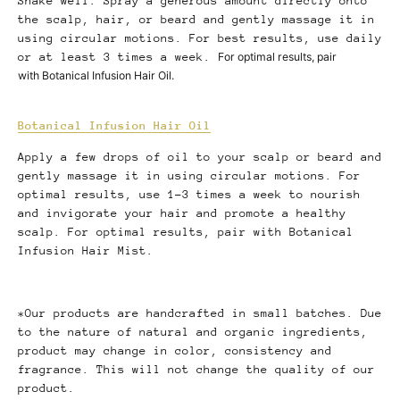
Shake well. Spray a generous amount directly onto
the scalp, hair, or beard and gently massage it in
using circular motions. For best results, use daily
or at least 3 times a week.
For optimal results, pair
with Botanical Infusion Hair Oil.
Botanical Infusion Hair Oil
Apply a few drops of oil to your scalp or beard and
gently massage it in using circular motions. For
optimal results, use 1-3 times a week to nourish
and invigorate your hair and promote a healthy
scalp. For optimal results, pair with Botanical
Infusion Hair Mist.
*Our products are handcrafted in small batches. Due
to the nature of natural and organic ingredients,
product may change in color, consistency and
fragrance. This will not change the quality of our
product.