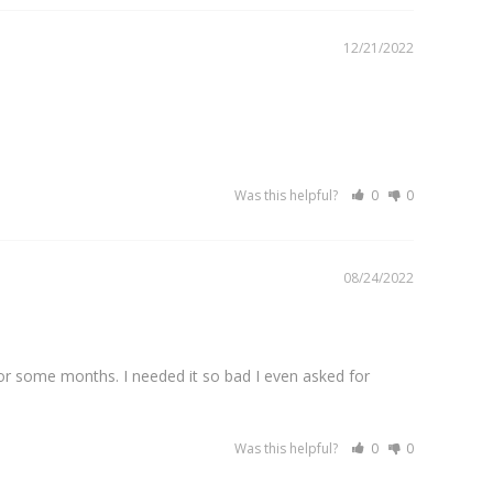
12/21/2022
Was this helpful?
0
0
08/24/2022
or some months. I needed it so bad I even asked for 
Was this helpful?
0
0