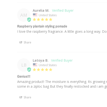
Aurelia M.
AM
United States
Raspberry plantain styling pomade
Share
Latoya B.
LB
United States
Genius!!!
Amazing product! The moisture is everything. Its growing 
some in a ziploc bag But they finally restocked and i am grat
Share