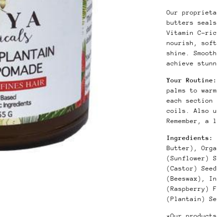
Our proprieta
butters seals
Vitamin C-ric
nourish, soft
shine. Smooth
achieve stunn
Your Routine:
palms to warm
each section 
coils. Also 
Remember, a l
Ingredients:
Butter), Orga
(Sunflower) S
(Castor) Seed
(Beeswax), In
(Raspberry) F
(Plantain) Se
*Our products