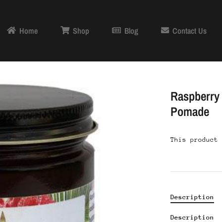
Home
Shop
Blog
Contact Us
Raspberry 
Pomade
This product 
Description
Description