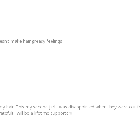
my hair. This my second jar! I was disappointed when they were out f
eful! I will be a lifetime supporter!!