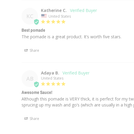
Katherine C.
KC
United States
Best pomade
The pomade is a great product. It’s worth five stars.
Share
Adaya B.
AB
United States
Awesome Sauce!
Although this pomade is VERY thick, it is perfect for my twi
sprucing up my wash and go’s (which are usually in a high p
Share