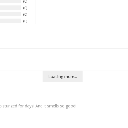
0
0
0
0
Loading more...
oisturized for days! And it smells so good!