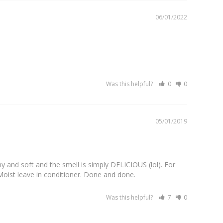
06/01/2022
Was this helpful?
0
0
05/01/2019
ny and soft and the smell is simply DELICIOUS (lol). For 
a Moist leave in conditioner. Done and done.
Was this helpful?
7
0