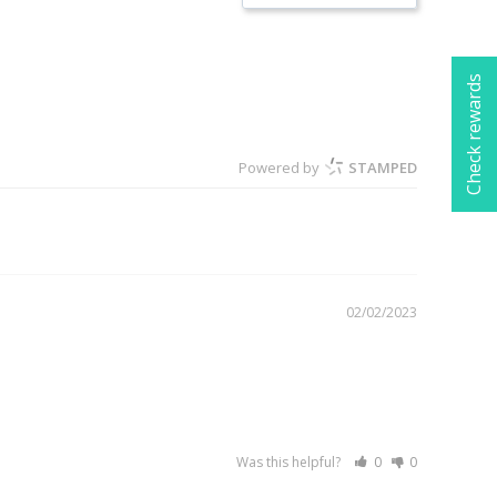
Check rewards
Powered by
STAMPED
02/02/2023
Was this helpful?
0
0