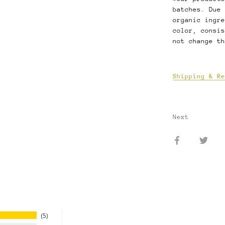
batches. Due 
organic ingre
color, consis
not change th
Shipping & Re
Next
Share
Shar
on
on
Facebook
Twit
5