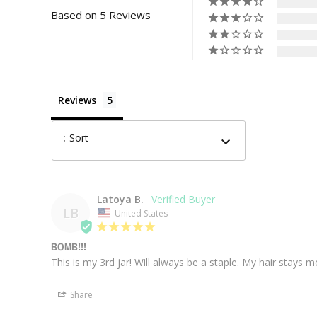
Based on 5 Reviews
Reviews
:
Sort
Latoya B.
LB
United States
BOMB!!!
This is my 3rd jar! Will always be a staple. My hair stays m
Share