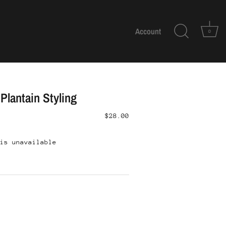
Account
0
Plantain Styling
$28.00
is unavailable