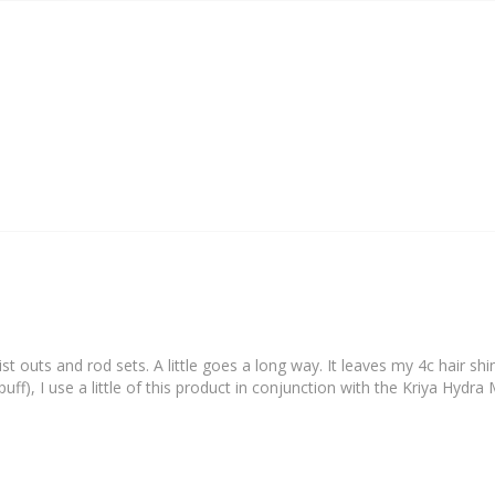
st outs and rod sets. A little goes a long way. It leaves my 4c hair shi
uff), I use a little of this product in conjunction with the Kriya Hydr