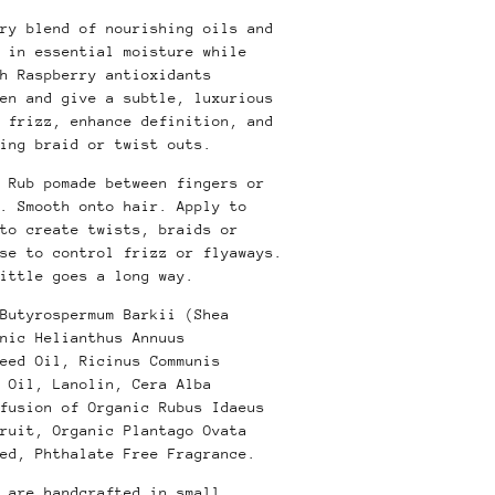
ry blend of nourishing oils and
 in essential moisture while
h Raspberry antioxidants
en and give a subtle, luxurious
 frizz, enhance definition, and
ing braid or twist outs.
Rub pomade between fingers or
. Smooth onto hair. Apply to
to create twists, braids or
use to control frizz or flyaways.
ittle goes a long way.
Butyrospermum Barkii (Shea
nic Helianthus Annuus
eed Oil, Ricinus Communis
 Oil, Lanolin, Cera Alba
fusion of Organic Rubus Idaeus
ruit, Organic Plantago Ovata
ed, Phthalate Free Fragrance.
 are handcrafted in small