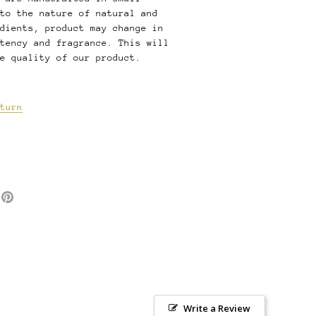
to the nature of natural and
dients, product may change in
tency and fragrance. This will
e quality of our product.
turn
e
Pin
it
ter
Write a Review