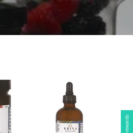
Check rewards