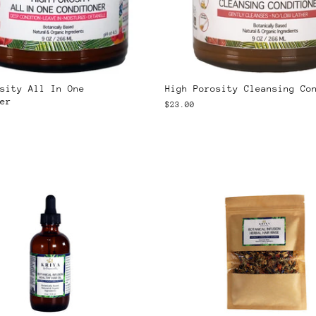
sity All In One
High Porosity Cleansing Co
er
$23.00