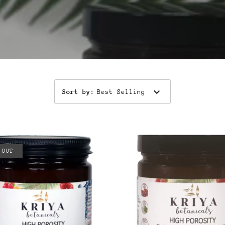
Sort by
:
Best Selling
 OUT