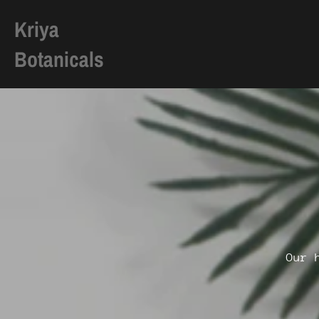
Kriya
Botanicals
Skip
to
content
Our 