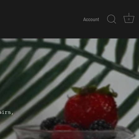
Account
0
airs,