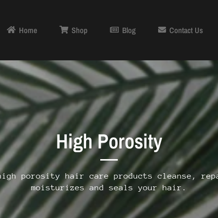
Home
Shop
Blog
Contact Us
High Porosity
high porosity
hair care products cleanse, rep
moisturizes and seals your hair.