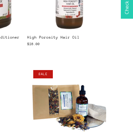
nditioner
High Porosity Hair Oil
$28.00
SALE