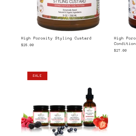
High Porosity Styling Custard
High Poro
Condition
$25.00
$27.00
SALE