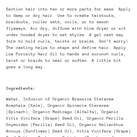
Section hair into two or more parts for ease. Apply
to damp or dry hair. Use to create twistouts,
braidouts, roller sets, coils, or to smooh
flyaways. Air dry, diffuse with blow dryer or sit
under hooded dryer to set styles. A gel cast may
form to hold curls, twists or braids. Don’t worry!
The casting helps to shape and define hair. Apply
Low Porosity Hair Oil to hands and scrunch curls,
twist or braids to seal or soften. A little bit
goes a long way.
Ingredients:
Water, Infusion of Organic Brassica Oleracea
Acephala (Kale), Organic Spinacia Oleracea
(Spinach), Organic Medicago (Alfalfa), Organic
Vitis Vinifera (Grape) Seed Oil, Organic Perilla
Ocymoides (Perilla) Seed Oil, Organic Helianthus
Annuus (Sunflower) Seed Oil, Vitis Vinifera (Grape)