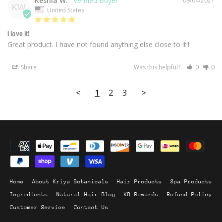
Keshia W.
09/04/2021
KW
United States
I love it!
Great product. I have not found anything else close to it!!
Share
Was this helpful?
0
0
<
1
2
3
>
Home
About Kriya Botanicals
Hair Products
Spa Products
Ingredients
Natural Hair Blog
KB Rewards
Refund Policy
Customer Service
Contact Us