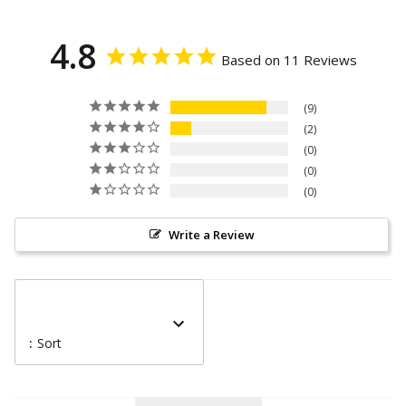
4.8
Based on 11 Reviews
9
2
0
0
0
Write a Review
:
Sort