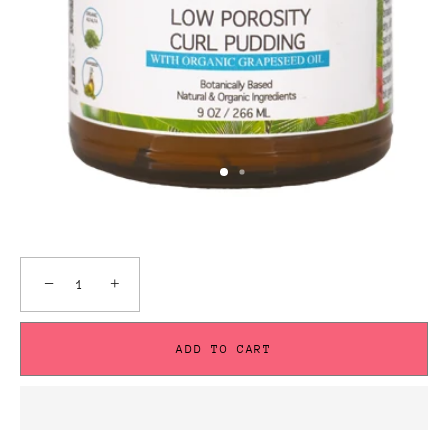
−
+
ADD TO CART