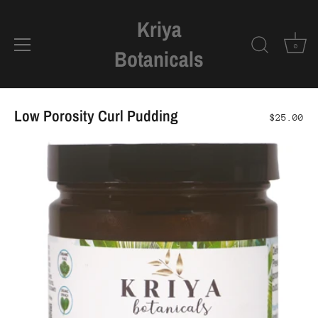
Kriya
0
Botanicals
Skip
to
Low Porosity Curl Pudding
$25.00
content