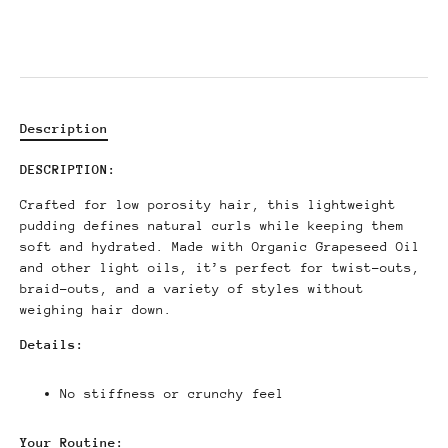
Description
DESCRIPTION:
Crafted for low porosity hair, this lightweight
pudding defines natural curls while keeping them
soft and hydrated. Made with Organic Grapeseed Oil
and other light oils, it’s perfect for twist-outs,
braid-outs, and a variety of styles without
weighing hair down.
Details:
No stiffness or crunchy feel
Your Routine: