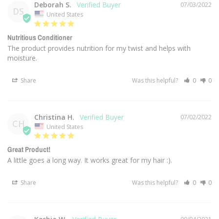
Deborah S.
07/03/2022
DS
United States
Nutritious Conditioner
The product provides nutrition for my twist and helps with 
moisture.
Share
Was this helpful?
0
0
Christina H.
07/02/2022
CH
United States
Great Product!
A little goes a long way. It works great for my hair :).
Share
Was this helpful?
0
0