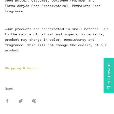
Seed Butter, Carbomer, Optiphen (Paraben and
Formaldehyde-Free Preservative), Phthalate Free
Fragrance.
*Our products are handcrafted in small batches. Due
to the nature of natural and organic ingredients,
product may change in color, consistency and
fragrance. This will not change the quality of our
product.
Check rewards
Shipping & Return
Next
Share
Share
Pin
on
on
it
Facebook
Twitter