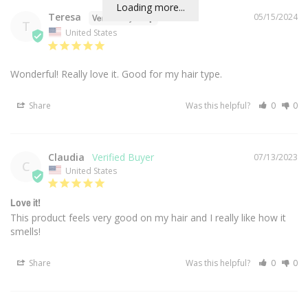
Loading more...
Teresa
05/15/2024
T
United States
Wonderful! Really love it. Good for my hair type.
Share
Was this helpful?
0
0
Claudia
07/13/2023
C
United States
Love it!
This product feels very good on my hair and I really like how it 
smells!
Share
Was this helpful?
0
0