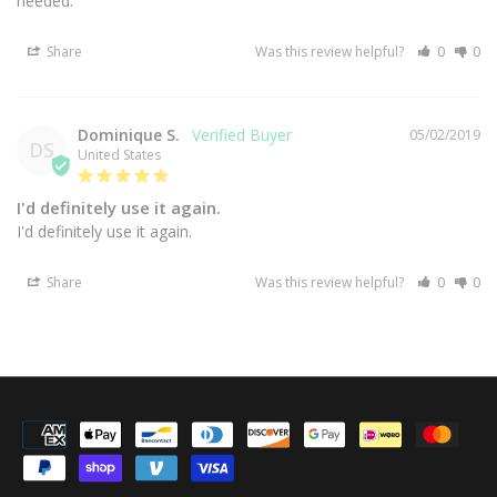
needed.
Share
Was this review helpful?
0
0
Dominique S.
05/02/2019
DS
United States
I'd definitely use it again.
I'd definitely use it again.
Share
Was this review helpful?
0
0