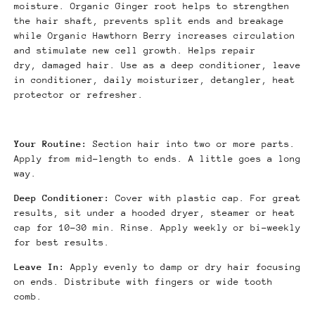
moisture. Organic Ginger root helps to strengthen
the hair shaft, prevents split ends and breakage
while Organic Hawthorn Berry increases circulation
and stimulate new cell growth. Helps repair
dry, damaged hair. Use as a deep conditioner, leave
in conditioner, daily moisturizer, detangler, heat
protector or refresher.
Your Routine:
Section hair into two or more parts.
Apply from mid-length to ends. A little goes a long
way.
Deep Conditioner:
Cover with plastic cap. For great
results, sit under a hooded dryer, steamer or heat
cap for 10-30 min. Rinse. Apply weekly or bi-weekly
for best results.
Leave In:
Apply evenly to damp or dry hair focusing
on ends. Distribute with fingers or wide tooth
comb.