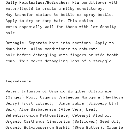
Daily Moisturizer/Refresher:
Mix conditioner with
water/liquid to create a milky consistency.
May transfer mixture to bottle or spray bottle.
Apply to dry or damp hair. This option
works
especially well for those with low density
hair.
Detangle:
Separate hair into sections. Apply to
damp hair. Allow conditioner to saturate
hair before detangling with fingers or wide tooth
comb. This makes detangling less of a struggle.
Ingredients:
Water, Infusion of Organic Zingiber Officinale
(Ginger) Root, Organic Crataegus
Monogyna (Hawthorn
Berry) Fruit Extract,
Ulmus rubra (Slippery Elm)
Bark, Aloe Barbadensis (Aloe Vera) Leaf,
Behentrimonium Methosulfate,
Cetearyl Alcohol,
Organic Carthamus Tinctorius
(
Safflower) Seed Oil,
Organic Butyrospermum
Barkii (Shea Butter), Organic