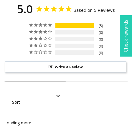
5.0
Based on 5 Reviews
Check rewards
5
0
0
0
0
Write a Review
:
Sort