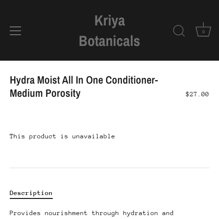
Kriya
0
Botanicals
Skip
to
Hydra Moist All In One Conditioner-
content
Medium Porosity
$27.00
This product is unavailable
Description
Provides nourishment through hydration and