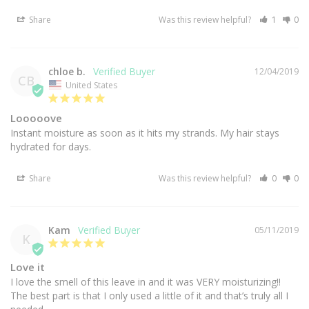
Share
Was this review helpful?
1
0
chloe b.
12/04/2019
CB
United States
Looooove
Instant moisture as soon as it hits my strands. My hair stays 
Share
Was this review helpful?
0
0
Kam
05/11/2019
K
Love it
I love the smell of this leave in and it was VERY moisturizing!! 
The best part is that I only used a little of it and that’s truly all I 