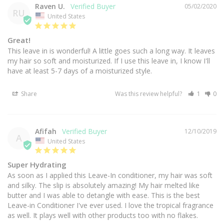
Raven U.
05/02/2020
RU
United States
Great!
This leave in is wonderful! A little goes such a long way. It leaves 
my hair so soft and moisturized. If I use this leave in, I know I'll 
have at least 5-7 days of a moisturized style.
Share
Was this review helpful?
1
0
Afifah
12/10/2019
A
United States
Super Hydrating
As soon as I applied this Leave-In conditioner, my hair was soft 
and silky. The slip is absolutely amazing! My hair melted like 
butter and I was able to detangle with ease. This is the best 
Leave-in Conditioner I've ever used. I love the tropical fragrance 
as well. It plays well with other products too with no flakes.