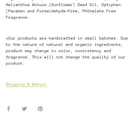
Helianthus
Annuus (Sunflower) Seed Oil, Optiphen
(Paraben
and Formaldehyde-Free, Phthalate Free
Fragrance.
*Our products are handcrafted in small batches. Due
to the nature of natural and organic ingredients,
product may change in color, consistency and
fragrance. This will not change the quality of our
product.
Shipping & Return
Share
Share
Pin
on
on
it
Facebook
Twitter