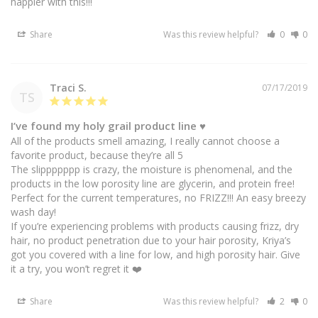
happier with this!!!
Share
Was this review helpful?
0
0
Traci S.
07/17/2019
TS
I’ve found my holy grail product line ♥️
All of the products smell amazing, I really cannot choose a 
favorite product, because they’re all 5

The slippppppp is crazy, the moisture is phenomenal, and the 
products in the low porosity line are glycerin, and protein free! 
Perfect for the current temperatures, no FRIZZ!!! An easy breezy 
wash day! 

If you’re experiencing problems with products causing frizz, dry 
hair, no product penetration due to your hair porosity, Kriya’s 
got you covered with a line for low, and high porosity hair. Give 
it a try, you won’t regret it ❤️
Share
Was this review helpful?
2
0