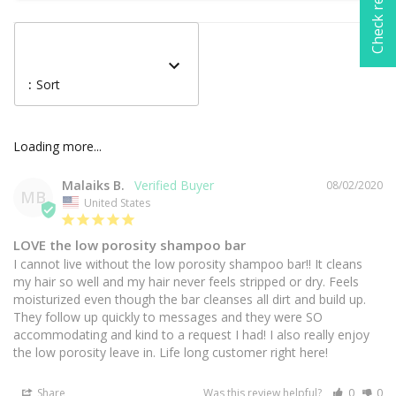
Check rewards
:
Sort
Malaiks B.
08/02/2020
MB
United States
LOVE the low porosity shampoo bar
I cannot live without the low porosity shampoo bar!! It cleans 
my hair so well and my hair never feels stripped or dry. Feels 
moisturized even though the bar cleanses all dirt and build up. 
They follow up quickly to messages and they were SO 
accommodating and kind to a request I had! I also really enjoy 
Share
Was this review helpful?
0
0