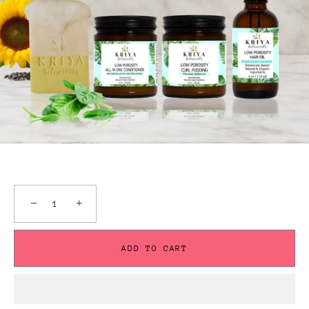
−
+
ADD TO CART