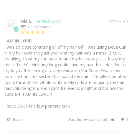
Nia S.
02/22/2020
NS
United States
I AM IN LOVE!
I was so close to cutting all of my hair off. I was using Deva Curl 
in my hair over the past year and my hair was a mess. Brittle, 
breaking, I lost my curl pattern and my hair was just a frizzy dry 
mess. I didn’t think anything could save my hair, but I decided to 
try Kriya after seeing a raving review on YouTube. Kriya’s low 
porosity hair care system has saved my hair. I literally cried after 
going through the whole routine. My curls are popping, my hair 
has volume again, and I can’t believe how light and bouncy my 
curls are. I AM IN LOVE!!!! 

Share
Was this review helpful?
1
0