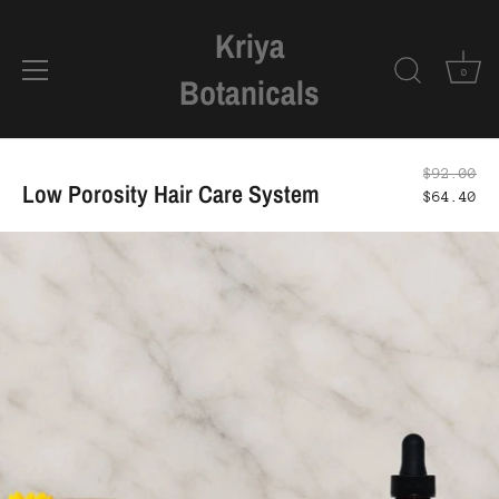
Kriya
0
Botanicals
Skip
to
$92.00
Low Porosity Hair Care System
content
$64.40