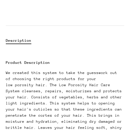
Description
Product Description
We created this system to take the guesswork out
of choosing the right products for your
low porosity hair. The Low Porosity Hair Care
System cleanses, repairs, moisturizes and protects
your hair. Consists of vegetables, herbs and other
light ingredients. This system helps to opening
your hair's cuticles so that these ingredients can
penetrate the cortex of your hair. This brings in
moisture and hydration, eliminating dry damaged or
brittle hair. Leaves your hair feeling soft, shiny