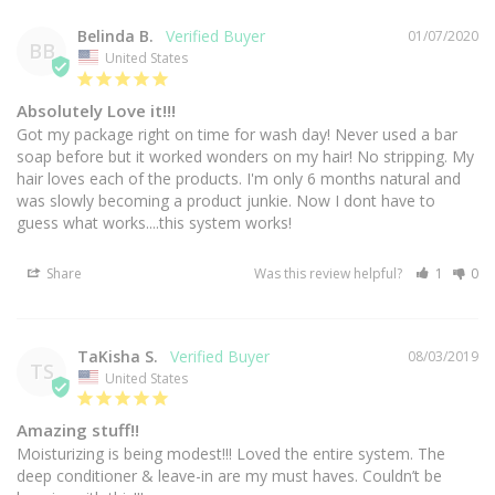
Belinda B.
01/07/2020
BB
United States
Absolutely Love it!!!
Got my package right on time for wash day! Never used a bar 
soap before but it worked wonders on my hair! No stripping. My 
hair loves each of the products. I'm only 6 months natural and 
was slowly becoming a product junkie. Now I dont have to 
guess what works....this system works! 
Share
Was this review helpful?
1
0
TaKisha S.
08/03/2019
TS
United States
Amazing stuff!!
Moisturizing is being modest!!! Loved the entire system. The 
deep conditioner & leave-in are my must haves. Couldn’t be 