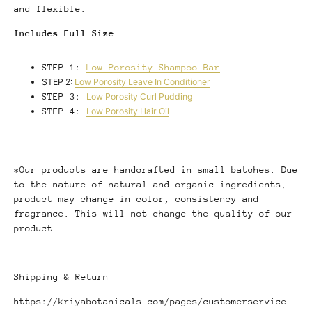
and flexible.
Includes Full Size
STEP 1:
Low Porosity Shampoo Bar
STEP 2:
Low Porosity Leave In Conditioner
STEP 3:
Low Porosity Curl Pudding
STEP 4:
Low Porosity Hair Oil
*Our products are handcrafted in small batches. Due
to the nature of natural and organic ingredients,
product may change in color, consistency and
fragrance. This will not change the quality of our
product.
Shipping & Return
https://kriyabotanicals.com/pages/customerservice