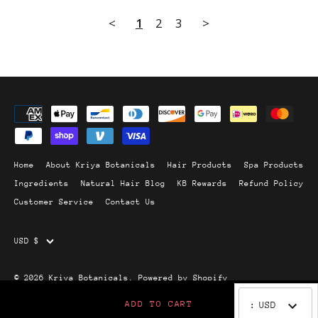
<
1
2
3
>
Home
About Kriya Botanicals
Hair Products
Spa Products
Ingredients
Natural Hair Blog
KB Rewards
Refund Policy
Customer Service
Contact Us
Currency
USD $
© 2026
Kriya Botanicals
.
Powered by Shopify
ADD TO CART
:
USD