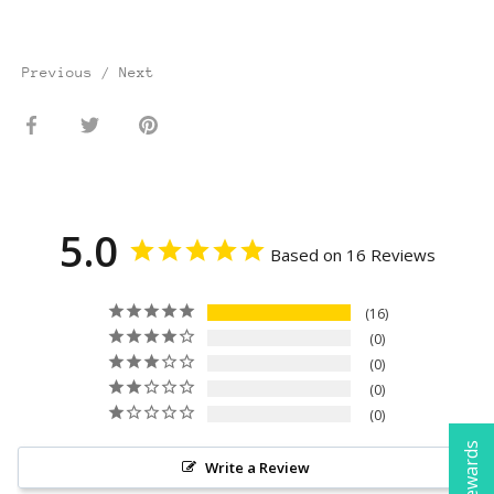
Previous
/
Next
Share
Share
Pin
on
on
it
Facebook
Twitter
5.0
Based on 16 Reviews
16
0
0
0
0
Write a Review