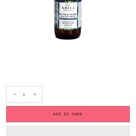
−
+
ADD TO CART