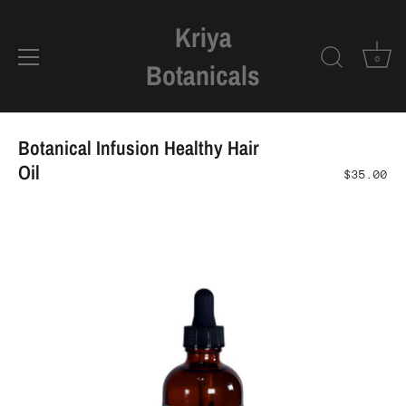
Kriya
0
Botanicals
Skip
to
Botanical Infusion Healthy Hair
content
Oil
$35.00