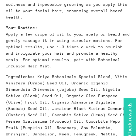
softness and impeccable grooming as you apply this
oil to your facial hair, enhancing overall beard
health.
Your Routine:
Apply a few drops of oil to your scalp or beard and
gently massage it in using circular motions. For
optimal results, use 1-3 times a week to nourish
and invigorate your hair and promote a healthy
scalp. For optimal results, pair with Botanical
Infusion Hair Mist.
Ingredients:
Kriya Botanicals Special Blend, Vitis
Vinifera (Grape) Seed Oil, Organic Organic
Simmondsia Chinensis (Jojoba) Seed Oil, Nigella
Sativa (Black) Seed Oil, Organic Olea Europaea
(Olive) Fruit Oil, Organic Adansonia Digitata
Check rewards
(Baobab) Seed Oil, Jamaican Black Ricinus Communis
(Castor) Seed Oil, Cannabis Sativa (Hemp) Seed Oil,
Persea Gratissima (Avocado) Oil, Cucurbita Pepo
Fruit (Pumpkin) Oil, Rosemary, Saw Palmetto,
Bhrinjraj, Dandelion, Neem, Fenugreek, Nettle,