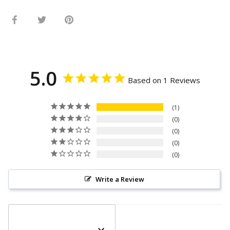
Share
Share
Pin
on
on
it
Facebook
Twitter
5.0
Based on 1 Reviews
1
0
0
0
0
Write a Review