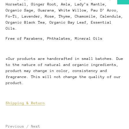
Horsetail, Ginger Root, Amla, Lady’s Mantle,
Organic Sage, Guarana, White Willow, Pau D’ Arco,
Fo-Ti, Lavender, Rose, Thyme, Chamomile, Calendula,
Organic Black Tea, Organic Bay Leaf, Essential
Oils.
Free of Parabens, Phthalates, Mineral Oils
*Our products are handcrafted in small batches. Due
to the nature of natural and organic ingredients,
product may change in color, consistency and
fragrance. This will not change the quality of our
product.
Shipping & Return
Previous
/
Next