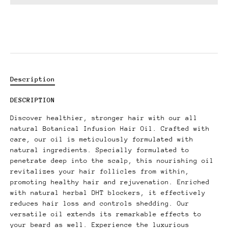
Description
DESCRIPTION
Discover healthier, stronger hair with our all
natural Botanical Infusion Hair Oil. Crafted with
care, our oil is meticulously formulated with
natural ingredients. Specially formulated to
penetrate deep into the scalp, this nourishing oil
revitalizes your hair follicles from within,
promoting healthy hair and rejuvenation. Enriched
with natural herbal DHT blockers, it effectively
reduces hair loss and controls shedding. Our
versatile oil extends its remarkable effects to
your beard as well. Experience the luxurious