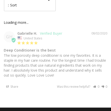
:
Sort
Gabrielle H.
08/02/2020
GH
United States
Deep Conditioner is the best
The low porosity deep conditioner is one my favorites. It is a 
staple in my hair care routine. For the longest time I had trouble 
finding products that use natural ingredients that work on my 
hair. I absolutely love this product and understand why it sells 
out so quickly. Love Love Love! 
Share
Was this review helpful?
0
0