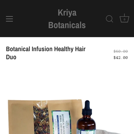
Kriya
0
Botanicals
Skip
to
Botanical Infusion Healthy Hair
$60.00
content
Duo
$42.00