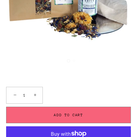
−
+
ADD TO CART