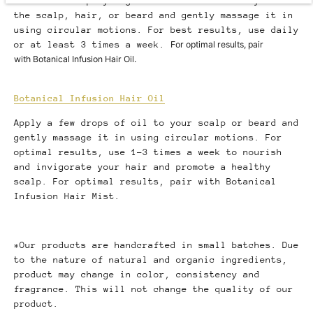
Shake well. Spray a generous amount directly onto
the scalp, hair, or beard and gently massage it in
using circular motions. For best results, use daily
or at least 3 times a week.
For optimal results, pair
with Botanical Infusion Hair Oil.
Botanical Infusion Hair Oil
Apply a few drops of oil to your scalp or beard and
gently massage it in using circular motions. For
optimal results, use 1-3 times a week to nourish
and invigorate your hair and promote a healthy
scalp. For optimal results, pair with Botanical
Infusion Hair Mist.
*Our products are handcrafted in small batches. Due
to the nature of natural and organic ingredients,
product may change in color, consistency and
fragrance. This will not change the quality of our
product.