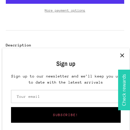
More payment options
Description
Reach your hair goals with the Botanical Infusion
Sign up
Healthy Hair Duo! This powerful duo of hair growth
oil and mist will help accelerate your hair growth
and reduce breakage. Our all-natural, safe and
Check rewards
Sign up to our newsletter and we’ll keep you up
effective formula helps nourish your scalp and
to date with the latest arrivals
rejuvenate follicles, offering a transformative
hair journey. Start your journey now!
Includes:
SUBSCRIBE!
Botanical Infusion Herbal Hair Rinse